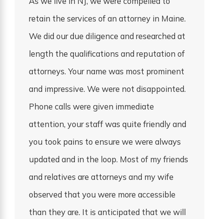
As we live in NJ, we were compelled to
retain the services of an attorney in Maine.
We did our due diligence and researched at
length the qualifications and reputation of
attorneys. Your name was most prominent
and impressive. We were not disappointed.
Phone calls were given immediate
attention, your staff was quite friendly and
you took pains to ensure we were always
updated and in the loop. Most of my friends
and relatives are attorneys and my wife
observed that you were more accessible
than they are. It is anticipated that we will