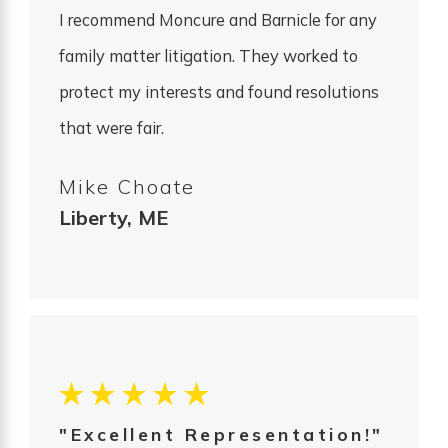
I recommend Moncure and Barnicle for any
family matter litigation. They worked to
protect my interests and found resolutions
that were fair.
Mike Choate
Liberty, ME
"Excellent Representation!"