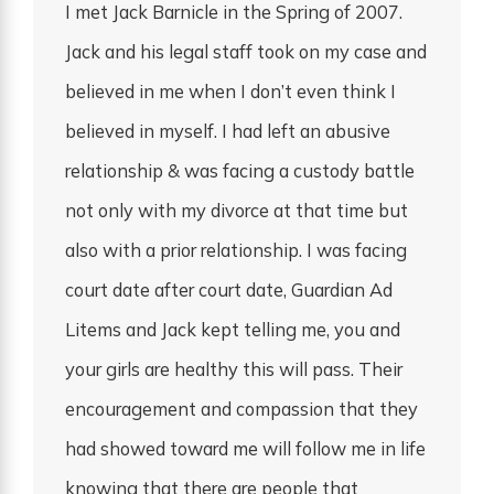
I met Jack Barnicle in the Spring of 2007.
Jack and his legal staff took on my case and
believed in me when I don’t even think I
believed in myself. I had left an abusive
relationship & was facing a custody battle
not only with my divorce at that time but
also with a prior relationship. I was facing
court date after court date, Guardian Ad
Litems and Jack kept telling me, you and
your girls are healthy this will pass. Their
encouragement and compassion that they
had showed toward me will follow me in life
knowing that there are people that