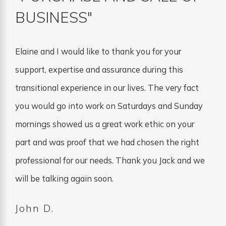
BUSINESS"
Elaine and I would like to thank you for your
support, expertise and assurance during this
transitional experience in our lives. The very fact
you would go into work on Saturdays and Sunday
mornings showed us a great work ethic on your
part and was proof that we had chosen the right
professional for our needs. Thank you Jack and we
will be talking again soon.
John D.