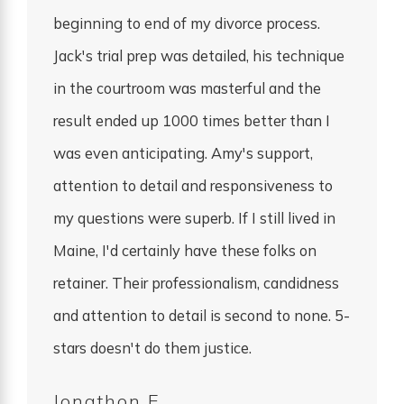
beginning to end of my divorce process.
Jack's trial prep was detailed, his technique
in the courtroom was masterful and the
result ended up 1000 times better than I
was even anticipating. Amy's support,
attention to detail and responsiveness to
my questions were superb. If I still lived in
Maine, I'd certainly have these folks on
retainer. Their professionalism, candidness
and attention to detail is second to none. 5-
stars doesn't do them justice.
Jonathon E