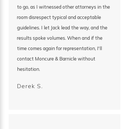
to go, as I witnessed other attorneys in the
room disrespect typical and acceptable
guidelines. I let Jack lead the way, and the
results spoke volumes. When and if the
time comes again for representation, I'll
contact Moncure & Barnicle without
hesitation.
Derek S.