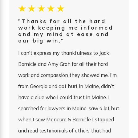
"Thanks for all the hard
work keeping me informed
and my mind at ease and
our big win."
I can’t express my thankfulness to Jack
Barnicle and Amy Groh for all their hard
work and compassion they showed me. I’m
from Georgia and got hurt in Maine, didn’t
have a clue who I could trust in Maine. I
searched for lawyers in Maine, saw a lot but
when I saw Moncure & Barnicle I stopped
and read testimonials of others that had