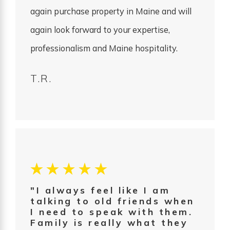
again purchase property in Maine and will
again look forward to your expertise,
professionalism and Maine hospitality.
T.R.
"I always feel like I am
talking to old friends when
I need to speak with them.
Family is really what they