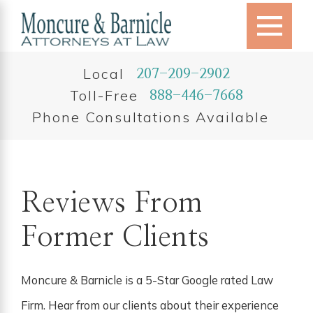
Local
207-209-2902
Toll-Free
888-446-7668
Phone Consultations Available
Reviews From
Former Clients
Moncure & Barnicle is a 5-Star Google rated Law
Firm. Hear from our clients about their experience