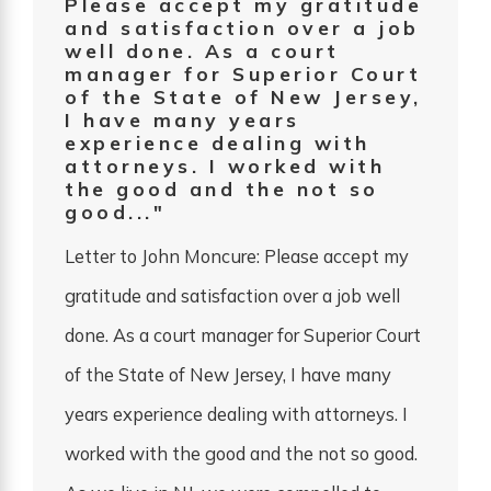
Please accept my gratitude
and satisfaction over a job
well done. As a court
manager for Superior Court
of the State of New Jersey,
I have many years
experience dealing with
attorneys. I worked with
the good and the not so
good..."
Letter to John Moncure: Please accept my
gratitude and satisfaction over a job well
done. As a court manager for Superior Court
of the State of New Jersey, I have many
years experience dealing with attorneys. I
worked with the good and the not so good.