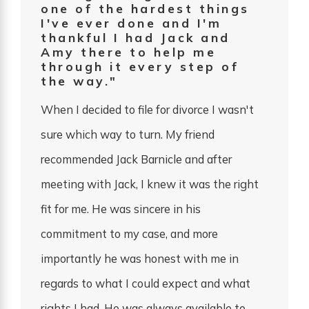
one of the hardest things
I've ever done and I'm
thankful I had Jack and
Amy there to help me
through it every step of
the way."
When I decided to file for divorce I wasn't
sure which way to turn. My friend
recommended Jack Barnicle and after
meeting with Jack, I knew it was the right
fit for me. He was sincere in his
commitment to my case, and more
importantly he was honest with me in
regards to what I could expect and what
rights I had. He was always available to