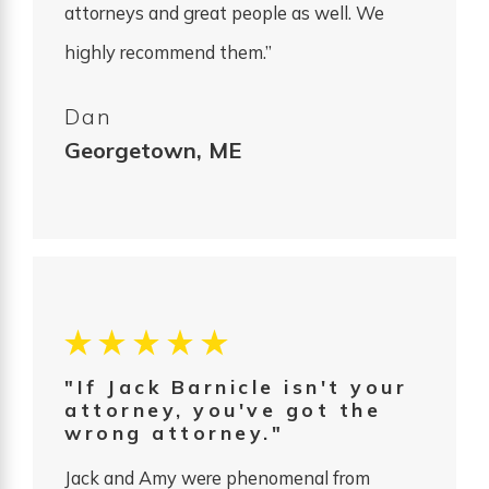
attorneys and great people as well. We
highly recommend them.”
Dan
Georgetown, ME
"If Jack Barnicle isn't your
attorney, you've got the
wrong attorney."
Jack and Amy were phenomenal from