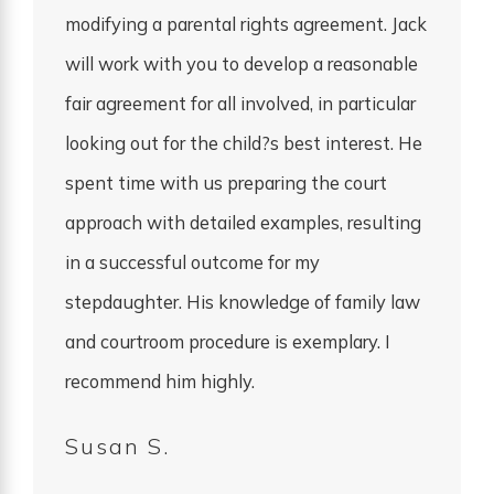
modifying a parental rights agreement. Jack
will work with you to develop a reasonable
fair agreement for all involved, in particular
looking out for the child?s best interest. He
spent time with us preparing the court
approach with detailed examples, resulting
in a successful outcome for my
stepdaughter. His knowledge of family law
and courtroom procedure is exemplary. I
recommend him highly.
Susan S.