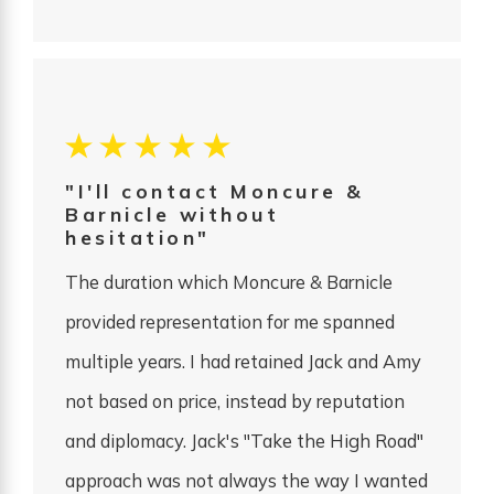
"I'll contact Moncure &
Barnicle without
hesitation"
The duration which Moncure & Barnicle
provided representation for me spanned
multiple years. I had retained Jack and Amy
not based on price, instead by reputation
and diplomacy. Jack's "Take the High Road"
approach was not always the way I wanted