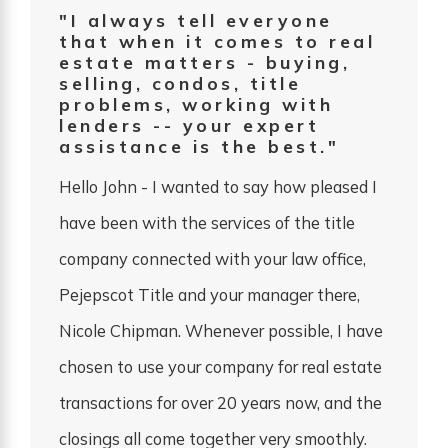
"I always tell everyone
that when it comes to real
estate matters - buying,
selling, condos, title
problems, working with
lenders -- your expert
assistance is the best."
Hello John - I wanted to say how pleased I
have been with the services of the title
company connected with your law office,
Pejepscot Title and your manager there,
Nicole Chipman. Whenever possible, I have
chosen to use your company for real estate
transactions for over 20 years now, and the
closings all come together very smoothly.