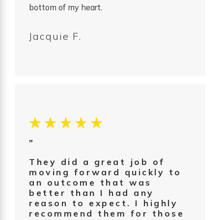
bottom of my heart.
Jacquie F.
"
They did a great job of
moving forward quickly to
an outcome that was
better than I had any
reason to expect. I highly
recommend them for those