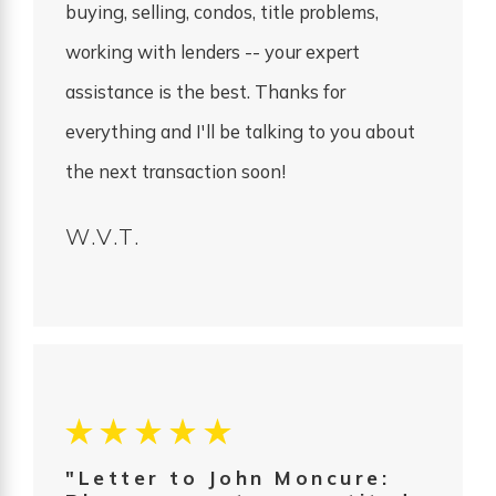
buying, selling, condos, title problems,
working with lenders -- your expert
assistance is the best. Thanks for
everything and I'll be talking to you about
the next transaction soon!
W.V.T.
"Letter to John Moncure: