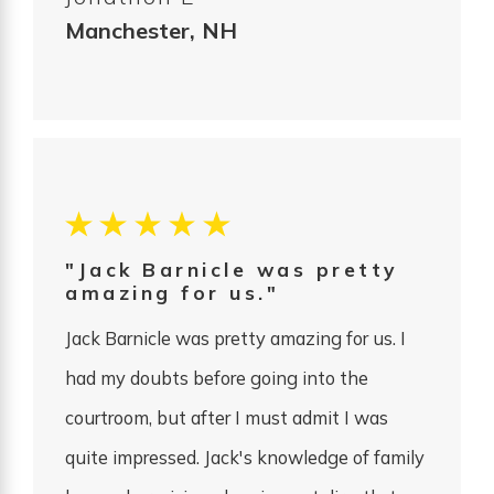
Manchester, NH
"Jack Barnicle was pretty
amazing for us."
Jack Barnicle was pretty amazing for us. I
had my doubts before going into the
courtroom, but after I must admit I was
quite impressed. Jack's knowledge of family