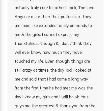
actually truly care for others. Jack, Tom and
Amy are more than their profession- they
are more like extended family or friends to
me & the girls. I cannot express my
thankfulness enough & I don’t think they
will ever know how much they have
touched my life. Even though, things are
still crazy at times, the day Jack looked at
me and said that I had come a long way
from the first time he had met me was the
day I knew my girls and I will be ok. You
guys are the greatest & thank you from the