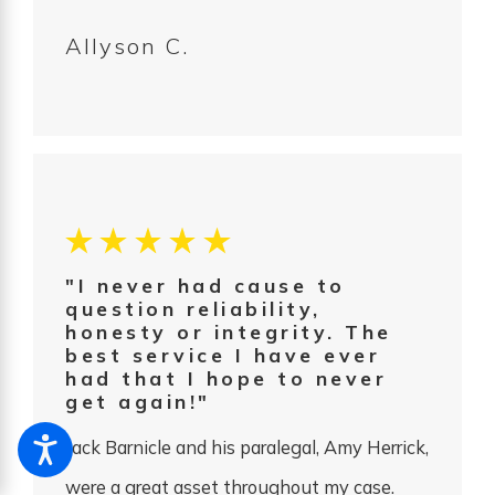
Allyson C.
"I never had cause to
question reliability,
honesty or integrity. The
best service I have ever
had that I hope to never
get again!"
Jack Barnicle and his paralegal, Amy Herrick,
were a great asset throughout my case.