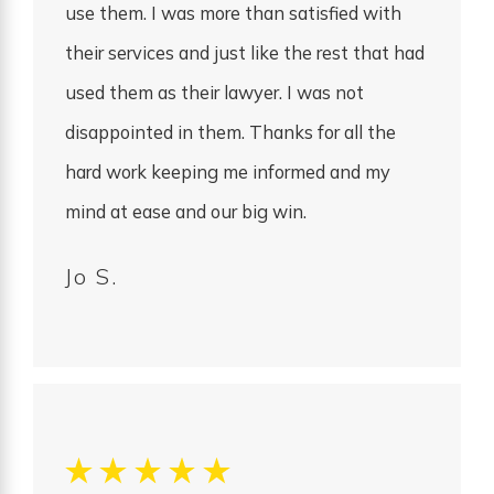
use them. I was more than satisfied with
their services and just like the rest that had
used them as their lawyer. I was not
disappointed in them. Thanks for all the
hard work keeping me informed and my
mind at ease and our big win.
Jo S.