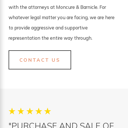
with the attorneys at Moncure & Barnicle. For
whatever legal matter you are facing, we are here
to provide aggressive and supportive
representation the entire way through.
CONTACT US
"PURCHASE AND SALE OF