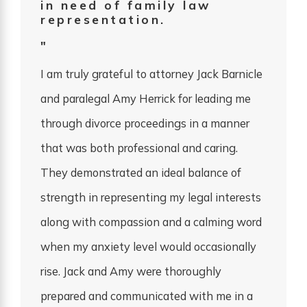
in need of family law
representation.
"
I am truly grateful to attorney Jack Barnicle
and paralegal Amy Herrick for leading me
through divorce proceedings in a manner
that was both professional and caring.
They demonstrated an ideal balance of
strength in representing my legal interests
along with compassion and a calming word
when my anxiety level would occasionally
rise. Jack and Amy were thoroughly
prepared and communicated with me in a