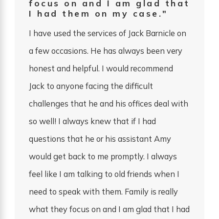
focus on and I am glad that
I had them on my case."
I have used the services of Jack Barnicle on
a few occasions. He has always been very
honest and helpful. I would recommend
Jack to anyone facing the difficult
challenges that he and his offices deal with
so well! I always knew that if I had
questions that he or his assistant Amy
would get back to me promptly. I always
feel like I am talking to old friends when I
need to speak with them. Family is really
what they focus on and I am glad that I had