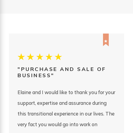
"PURCHASE AND SALE OF
BUSINESS"
Elaine and I would like to thank you for your
support, expertise and assurance during
this transitional experience in our lives. The
very fact you would go into work on