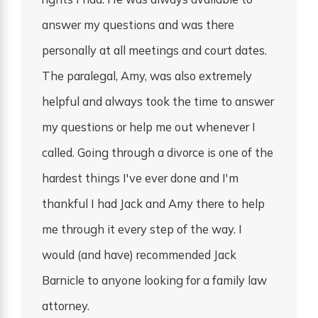
answer my questions and was there
personally at all meetings and court dates.
The paralegal, Amy, was also extremely
helpful and always took the time to answer
my questions or help me out whenever I
called. Going through a divorce is one of the
hardest things I've ever done and I'm
thankful I had Jack and Amy there to help
me through it every step of the way. I
would (and have) recommended Jack
Barnicle to anyone looking for a family law
attorney.