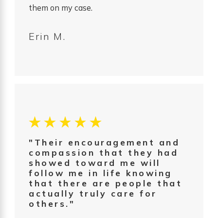
them on my case.
Erin M.
"Their encouragement and
compassion that they had
showed toward me will
follow me in life knowing
that there are people that
actually truly care for
others."