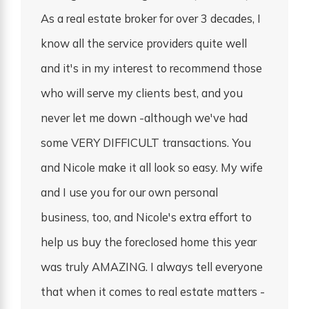
As a real estate broker for over 3 decades, I
know all the service providers quite well
and it's in my interest to recommend those
who will serve my clients best, and you
never let me down -although we've had
some VERY DIFFICULT transactions. You
and Nicole make it all look so easy. My wife
and I use you for our own personal
business, too, and Nicole's extra effort to
help us buy the foreclosed home this year
was truly AMAZING. I always tell everyone
that when it comes to real estate matters -