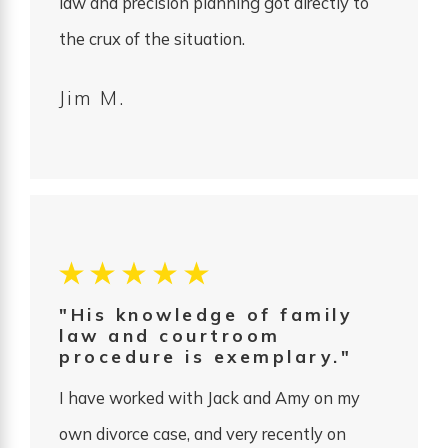
law and precision planning got directly to
the crux of the situation.
Jim M.
"His knowledge of family
law and courtroom
procedure is exemplary."
I have worked with Jack and Amy on my
own divorce case, and very recently on