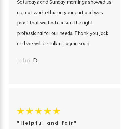
Saturdays and Sunday mornings showed us
a great work ethic on your part and was
proof that we had chosen the right
professional for our needs. Thank you Jack
and we will be talking again soon.
John D.
"Helpful and fair"