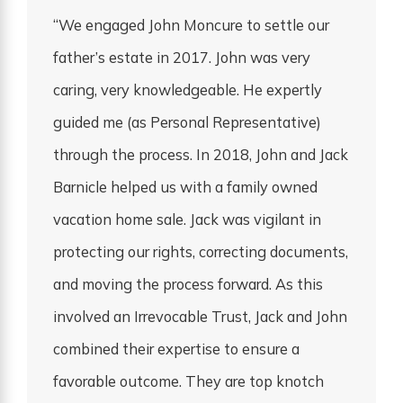
“We engaged John Moncure to settle our
father’s estate in 2017. John was very
caring, very knowledgeable. He expertly
guided me (as Personal Representative)
through the process. In 2018, John and Jack
Barnicle helped us with a family owned
vacation home sale. Jack was vigilant in
protecting our rights, correcting documents,
and moving the process forward. As this
involved an Irrevocable Trust, Jack and John
combined their expertise to ensure a
favorable outcome. They are top knotch