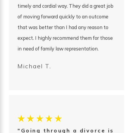
timely and cordial way. They did a great job
of moving forward quickly to an outcome
that was better than I had any reason to
expect. I highly recommend them for those
in need of family law representation.
Michael T.
"Going through a divorce is