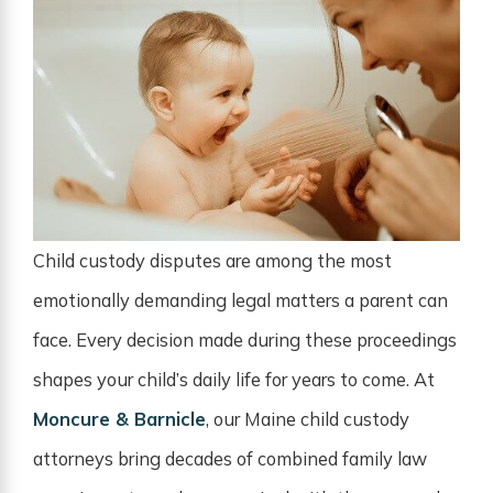
Child custody disputes are among the most
emotionally demanding legal matters a parent can
face. Every decision made during these proceedings
shapes your child’s daily life for years to come. At
Moncure & Barnicle
, our Maine child custody
attorneys bring decades of combined family law