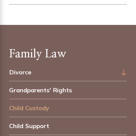
Family Law
Divorce
Grandparents' Rights
Child Custody
Child Support