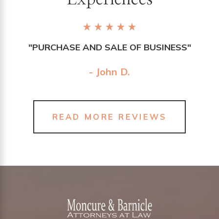
"PURCHASE AND SALE OF BUSINESS"
- John D.
READ MORE REVIEWS