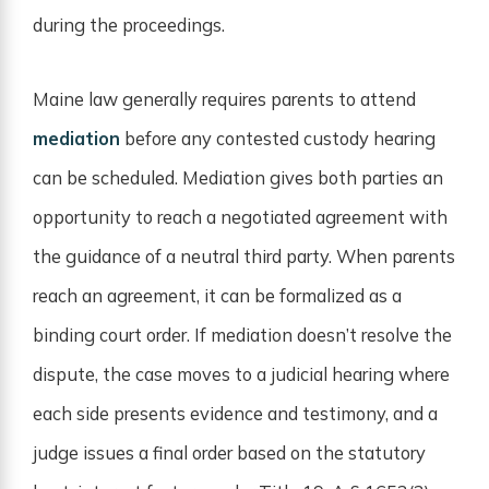
during the proceedings.
Maine law generally requires parents to attend
mediation
before any contested custody hearing
can be scheduled. Mediation gives both parties an
opportunity to reach a negotiated agreement with
the guidance of a neutral third party. When parents
reach an agreement, it can be formalized as a
binding court order. If mediation doesn’t resolve the
dispute, the case moves to a judicial hearing where
each side presents evidence and testimony, and a
judge issues a final order based on the statutory