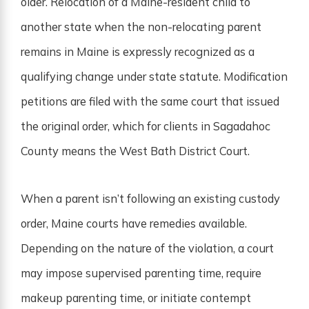
older. Relocation of a Maine-resident child to
another state when the non-relocating parent
remains in Maine is expressly recognized as a
qualifying change under state statute. Modification
petitions are filed with the same court that issued
the original order, which for clients in Sagadahoc
County means the West Bath District Court.
When a parent isn’t following an existing custody
order, Maine courts have remedies available.
Depending on the nature of the violation, a court
may impose supervised parenting time, require
makeup parenting time, or initiate contempt