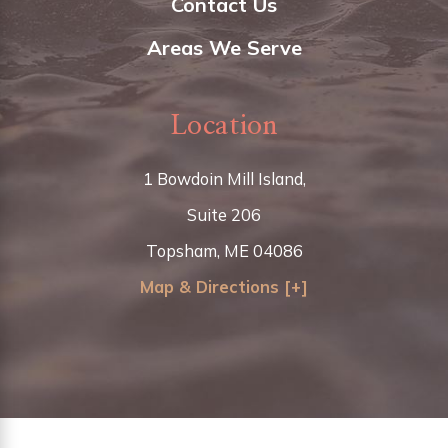
Contact Us
Areas We Serve
Location
1 Bowdoin Mill Island,
Suite 206
Topsham, ME 04086
Map & Directions [+]