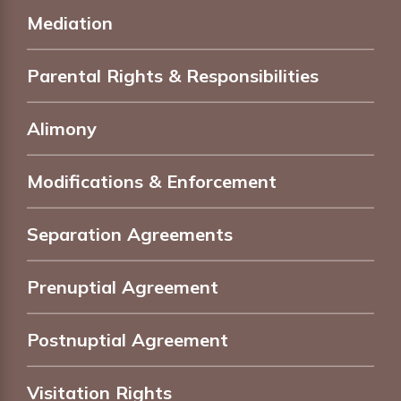
Mediation
Parental Rights & Responsibilities
Alimony
Modifications & Enforcement
Separation Agreements
Prenuptial Agreement
Postnuptial Agreement
Visitation Rights