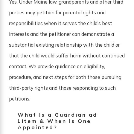
Yes. Under Maine law, grandparents and other third
parties may petition for parental rights and
responsibilities when it serves the child’s best
interests and the petitioner can demonstrate a
substantial existing relationship with the child or
that the child would suffer harm without continued
contact. We provide guidance on eligibility,
procedure, and next steps for both those pursuing
third-party rights and those responding to such
petitions.
What Is a Guardian ad
Litem & When Is One
Appointed?