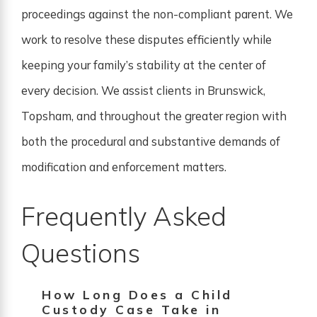
proceedings against the non-compliant parent. We
work to resolve these disputes efficiently while
keeping your family’s stability at the center of
every decision. We assist clients in Brunswick,
Topsham, and throughout the greater region with
both the procedural and substantive demands of
modification and enforcement matters.
Frequently Asked
Questions
How Long Does a Child
Custody Case Take in