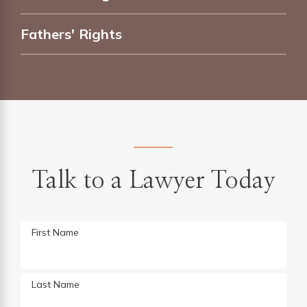
Fathers' Rights
Talk to a Lawyer Today
First Name
Last Name