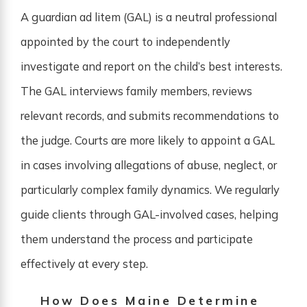
A guardian ad litem (GAL) is a neutral professional
appointed by the court to independently
investigate and report on the child’s best interests.
The GAL interviews family members, reviews
relevant records, and submits recommendations to
the judge. Courts are more likely to appoint a GAL
in cases involving allegations of abuse, neglect, or
particularly complex family dynamics. We regularly
guide clients through GAL-involved cases, helping
them understand the process and participate
effectively at every step.
How Does Maine Determine