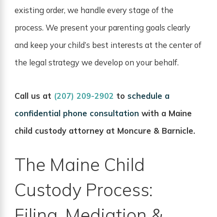
existing order, we handle every stage of the
process. We present your parenting goals clearly
and keep your child’s best interests at the center of
the legal strategy we develop on your behalf.
Call us at
(207) 209-2902
to
schedule a
confidential phone consultation
with a Maine
child custody attorney at Moncure & Barnicle.
The Maine Child
Custody Process:
Filing, Mediation &