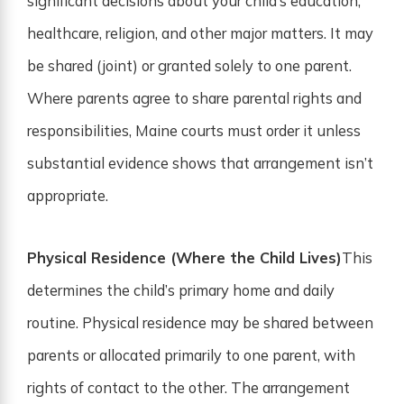
significant decisions about your child’s education,
healthcare, religion, and other major matters. It may
be shared (joint) or granted solely to one parent.
Where parents agree to share parental rights and
responsibilities, Maine courts must order it unless
substantial evidence shows that arrangement isn’t
appropriate.
Physical Residence (Where the Child Lives)
This
determines the child’s primary home and daily
routine. Physical residence may be shared between
parents or allocated primarily to one parent, with
rights of contact to the other. The arrangement