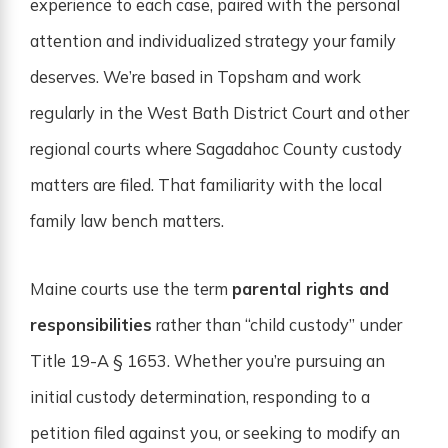
experience to each case, paired with the personal
attention and individualized strategy your family
deserves. We’re based in Topsham and work
regularly in the West Bath District Court and other
regional courts where Sagadahoc County custody
matters are filed. That familiarity with the local
family law bench matters.
Maine courts use the term
parental rights and
responsibilities
rather than “child custody” under
Title 19-A § 1653. Whether you’re pursuing an
initial custody determination, responding to a
petition filed against you, or seeking to modify an