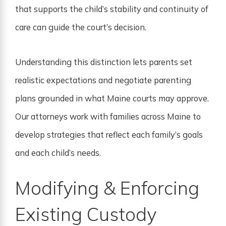
that supports the child’s stability and continuity of
care can guide the court’s decision.
Understanding this distinction lets parents set
realistic expectations and negotiate parenting
plans grounded in what Maine courts may approve.
Our attorneys work with families across Maine to
develop strategies that reflect each family’s goals
and each child’s needs.
Modifying & Enforcing
Existing Custody