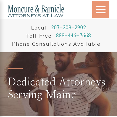
Local
207-209-2902
Toll-Free
888-446-7668
Phone Consultations Available
Dedicated Attorneys
Serving Maine