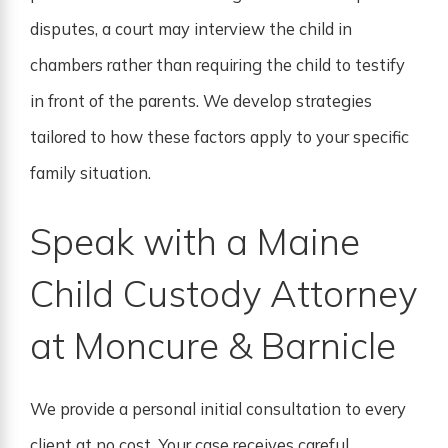
disputes, a court may interview the child in
chambers rather than requiring the child to testify
in front of the parents. We develop strategies
tailored to how these factors apply to your specific
family situation.
Speak with a Maine
Child Custody Attorney
at Moncure & Barnicle
We provide a personal initial consultation to every
client at no cost. Your case receives careful,