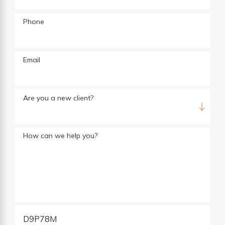
Phone
Email
Are you a new client?
How can we help you?
D9P78M