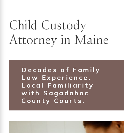
Child Custody
Attorney in Maine
Decades of Family
Law Experience.
Local Familiarity
with Sagadahoc
County Courts.