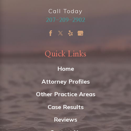
Call Today
207-209-2902
Quick Links
Home
Attorney Profiles
Other Practice Areas
Case Results
Reviews