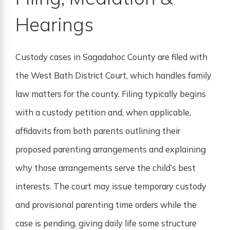
Hearings
Custody cases in Sagadahoc County are filed with
the West Bath District Court, which handles family
law matters for the county. Filing typically begins
with a custody petition and, when applicable,
affidavits from both parents outlining their
proposed parenting arrangements and explaining
why those arrangements serve the child’s best
interests. The court may issue temporary custody
and provisional parenting time orders while the
case is pending, giving daily life some structure