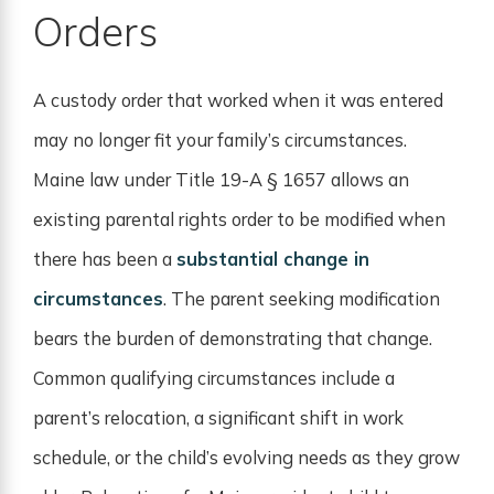
Orders
A custody order that worked when it was entered
may no longer fit your family’s circumstances.
Maine law under Title 19-A § 1657 allows an
existing parental rights order to be modified when
there has been a
substantial change in
circumstances
. The parent seeking modification
bears the burden of demonstrating that change.
Common qualifying circumstances include a
parent’s relocation, a significant shift in work
schedule, or the child’s evolving needs as they grow