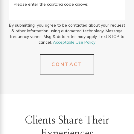
Please enter the captcha code above:
By submitting, you agree to be contacted about your request
& other information using automated technology. Message
frequency varies. Msg & data rates may apply. Text STOP to
cancel.
Acceptable Use Policy
CONTACT
Clients Share Their
Experiences