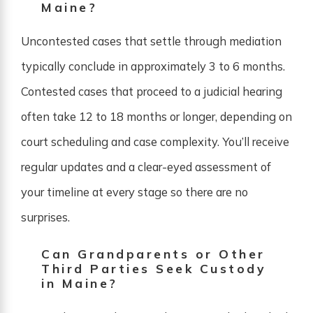
Maine?
Uncontested cases that settle through mediation
typically conclude in approximately 3 to 6 months.
Contested cases that proceed to a judicial hearing
often take 12 to 18 months or longer, depending on
court scheduling and case complexity. You’ll receive
regular updates and a clear-eyed assessment of
your timeline at every stage so there are no
surprises.
Can Grandparents or Other
Third Parties Seek Custody
in Maine?