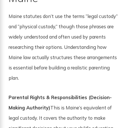
Maine statutes don’t use the terms “legal custody”
and “physical custody,” though those phrases are
widely understood and often used by parents
researching their options. Understanding how
Maine law actually structures these arrangements
is essential before building a realistic parenting
plan.
Parental Rights & Responsibilities (Decision-
Making Authority)
This is Maine’s equivalent of
legal custody. It covers the authority to make