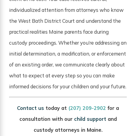
individualized attention from attorneys who know
the West Bath District Court and understand the
practical realities Maine parents face during
custody proceedings. Whether you’re addressing an
initial determination, a modification, or enforcement
of an existing order, we communicate clearly about
what to expect at every step so you can make
informed decisions for your children and your future.
Contact us
today at
(207) 209-2902
for a
consultation with our
child support
and
custody attorneys in Maine.