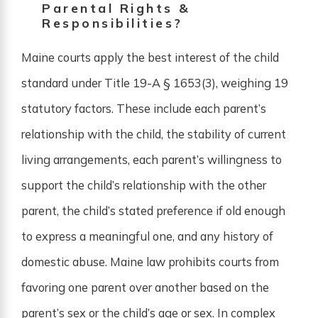
Parental Rights &
Responsibilities?
Maine courts apply the best interest of the child
standard under Title 19-A § 1653(3), weighing 19
statutory factors. These include each parent’s
relationship with the child, the stability of current
living arrangements, each parent’s willingness to
support the child’s relationship with the other
parent, the child’s stated preference if old enough
to express a meaningful one, and any history of
domestic abuse. Maine law prohibits courts from
favoring one parent over another based on the
parent’s sex or the child’s age or sex. In complex