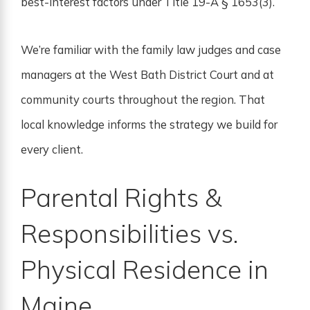
best-interest factors under Title 19-A § 1653(3).
We’re familiar with the family law judges and case
managers at the West Bath District Court and at
community courts throughout the region. That
local knowledge informs the strategy we build for
every client.
Parental Rights &
Responsibilities vs.
Physical Residence in
Maine