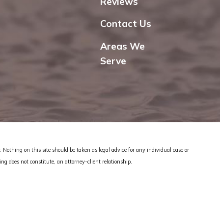
Reviews
Contact Us
Areas We
Serve
 Nothing on this site should be taken as legal advice for any individual case or
ing does not constitute, an attorney-client relationship.