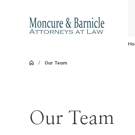
Ho
Our Team
Our Team