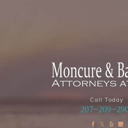
Call Today
207-209-29