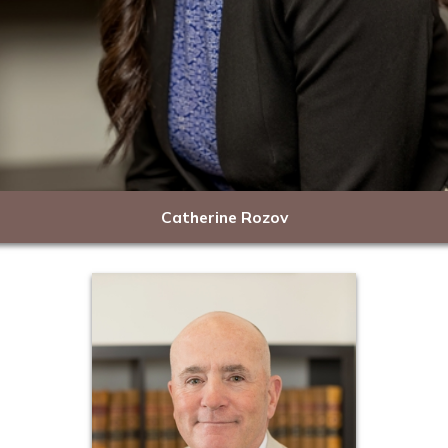
Catherine Rozov