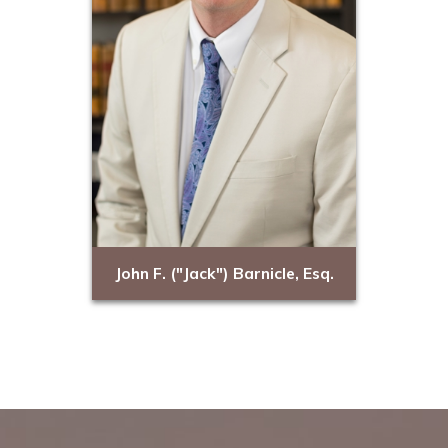
John F. ("Jack") Barnicle, Esq.