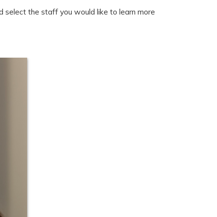
 select the staff you would like to learn more