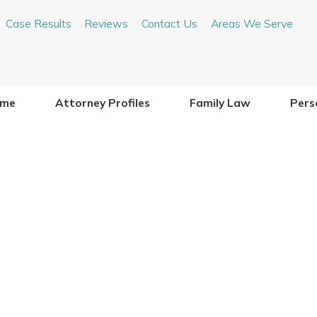
Case Results
Reviews
Contact Us
Areas We Serve
me
Attorney Profiles
Family Law
Perso