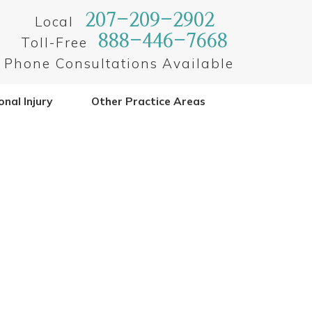
207-209-2902
Local
888-446-7668
Toll-Free
Phone Consultations Available
nal Injury
Other Practice Areas