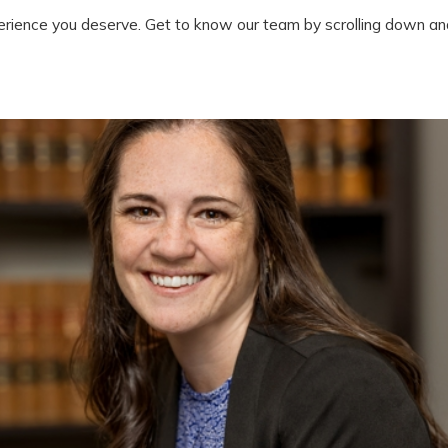
erience you deserve. Get to know our team by scrolling down and