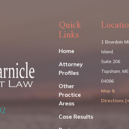
Quick
Locati
Links
1 Bowdoin Mil
Home
Island,
Suite 206
Attorney
Topsham, ME
Profiles
04086
Other
Map &
Practice
Directions [
Areas
02
Case Results