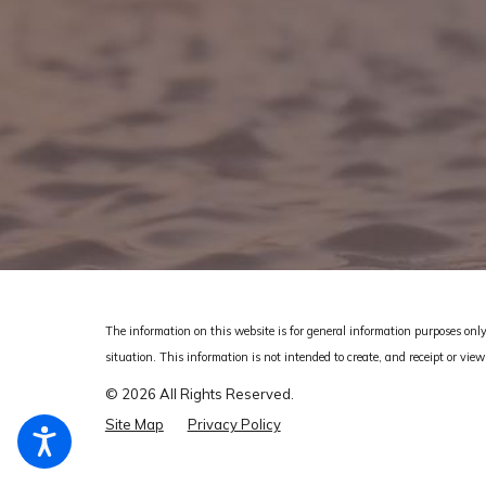
The information on this website is for general information purposes only.
situation.
This information is not intended to create, and receipt or view
© 2026 All Rights Reserved.
Site Map
Privacy Policy