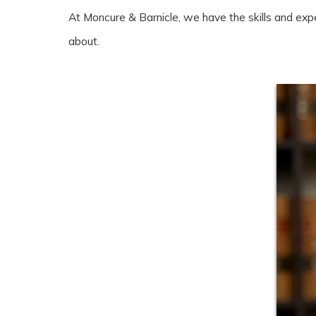
At Moncure & Barnicle, we have the skills and exp
about.