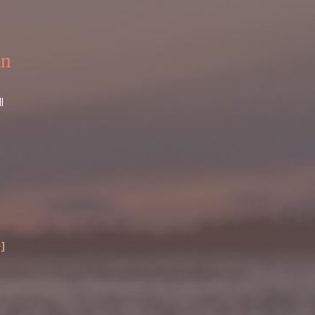
on
l
+]