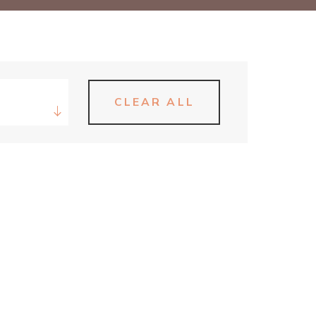
CLEAR ALL