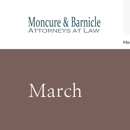
Ho
March