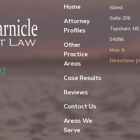
Home
Island,
Suite 206
Attorney
Topsham, ME
Profiles
04086
Other
Map &
Practice
Directions [
Areas
02
Case Results
Reviews
Contact Us
Areas We
Serve