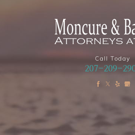
Call Today
207-209-29