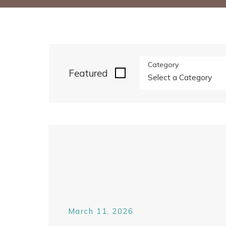
Category
Featured
March 11, 2026