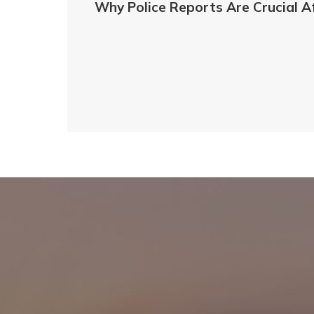
Why Police Reports Are Crucial A