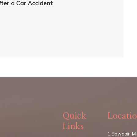
fter a Car Accident
Quick
Locati
Links
1 Bowdoin Mil