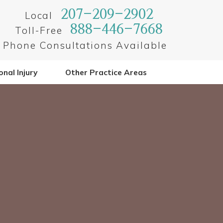
207-209-2902
Local
888-446-7668
Toll-Free
Phone Consultations Available
nal Injury
Other Practice Areas