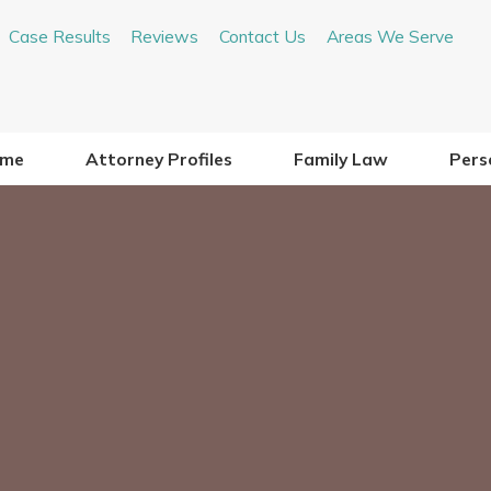
Case Results
Reviews
Contact Us
Areas We Serve
me
Attorney Profiles
Family Law
Perso